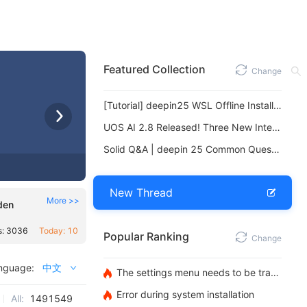
Featured Collection
Change
[Tutorial] deepin25 WSL Offline Installation Guide
UOS AI 2.8 Released! Three New Intelligent Agents & Major Evolution
Solid Q&A | deepin 25 Common Questions – The Immutable System Edition
New Thread
More >>
den
s: 3036
Today: 10
Popular Ranking
Change
nguage:
中文
The settings menu needs to be translated into Russian.
Error during system installation
All:
1491549