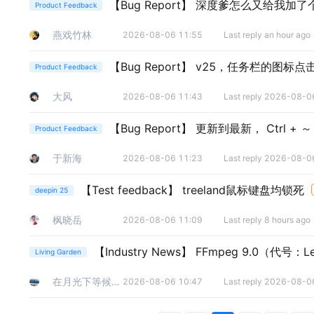
【Bug Report】
深度爹怎么又给我加了个
Product Feedback
燕戏竹林
2026-08-06 11:55
Last reply an hour ago
【Bug Report】
v25，任务栏的图标点
Product Feedback
大风
2026-08-06 11:43
Last reply 2026-08-0
【Bug Report】
更新到最新， Ctrl + 
Product Feedback
于新海
2026-08-06 11:23
Last reply 2026-08-0
【Test feedback】
treeland鼠标键盘均锁死
deepin 25
枫晓岳
2026-08-06 11:09
Last reply 8 hours ago
【Industry News】
FFmpeg 9.0（代
Living Garden
在月光下等候清晨
2026-08-06 10:47
Last reply 2026-08-0