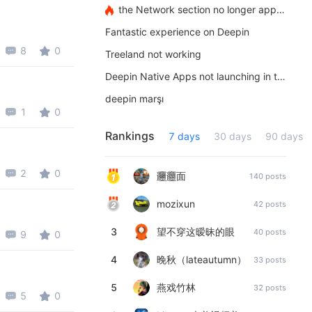
the Network section no longer appears
Fantastic experience on Deepin
8
0
Treeland not working
Deepin Native Apps not launching in the latest version
deepin marşı
1
0
Rankings
7 days
30 days
90 days
2
0
𰻞𰻝面
140 posts
mozixun
42 posts
3
望不穿这暧昧的眼
40 posts
9
0
4
晚秋（lateautumn）
33 posts
5
燕戏竹林
32 posts
5
0