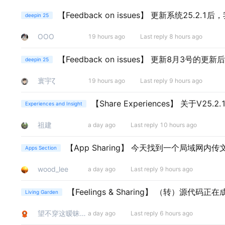
【Feedback on issues】
更新系统25.2.1
deepin 25
ΟΟΟ
19 hours ago
Last reply 8 hours ago
【Feedback on issues】
更新8月3号的更新
deepin 25
寰宇ζ
19 hours ago
Last reply 9 hours ago
【Share Experiences】
关于V25.
Experiences and Insight
祖建
a day ago
Last reply 10 hours ago
【App Sharing】
今天找到一个局域网内传文件
Apps Section
wood_lee
a day ago
Last reply 9 hours ago
【Feelings & Sharing】
（转）源代码正在
Living Garden
望不穿这暧昧的眼
a day ago
Last reply 6 hours ago