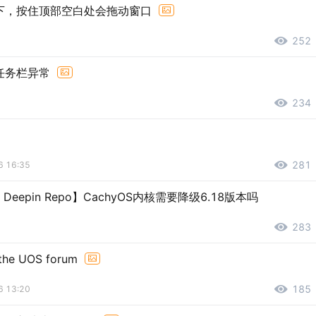
下，按住顶部空白处会拖动窗口
252
任务栏异常
234
281
6 16:35
er Deepin Repo】CachyOS内核需要降级6.18版本吗
283
 the UOS forum
185
6 13:20