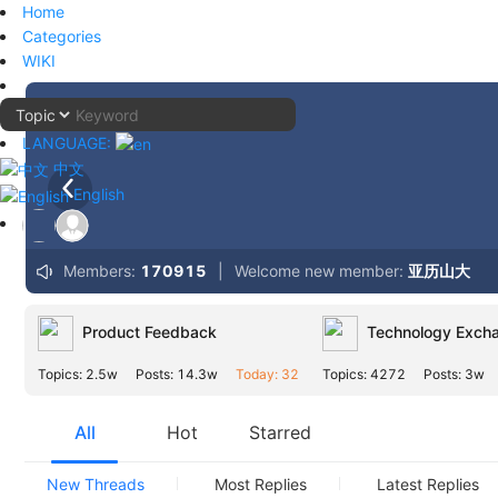
Home
Categories
WIKI
LANGUAGE:
中文
English
Members:
170915
|
Welcome new member:
亚历山大
Product Feedback
Technology Exch
Topics: 2.5w
Posts: 14.3w
Today: 32
Topics: 4272
Posts: 3w
All
Hot
Starred
New Threads
Most Replies
Latest Replies