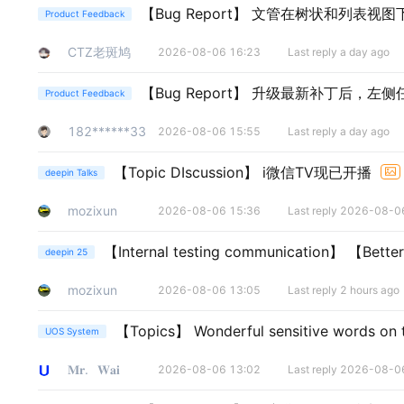
【Bug Report】
文管在树状和列表视图
Product Feedback
CTZ老斑鸠
2026-08-06 16:23
Last reply a day ago
【Bug Report】
升级最新补丁后，左侧
Product Feedback
182******33
2026-08-06 15:55
Last reply a day ago
【Topic DIscussion】
i微信TV现已开播
deepin Talks
mozixun
2026-08-06 15:36
Last reply 2026-08-0
【Internal testing communication】
【Bett
deepin 25
mozixun
2026-08-06 13:05
Last reply 2 hours ago
【Topics】
Wonderful sensitive words on
UOS System
𝐌𝐫.⠀𝐖𝐚𝐢
2026-08-06 13:02
Last reply 2026-08-0