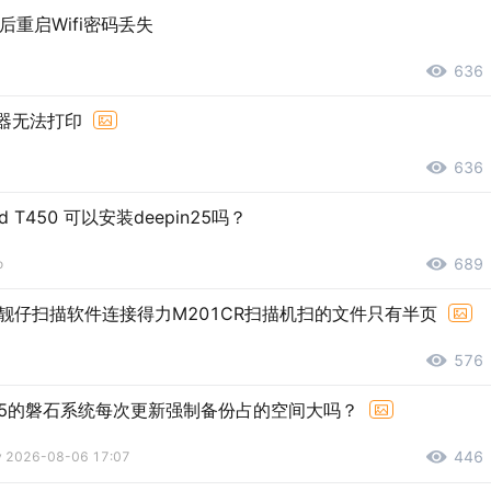
包后重启Wifi密码丢失
636
览器无法打印
636
ad T450 可以安装deepin25吗？
689
o
靓仔扫描软件连接得力M201CR扫描机扫的文件只有半页
576
5的磐石系统每次更新强制备份占的空间大吗？
446
ly 2026-08-06 17:07