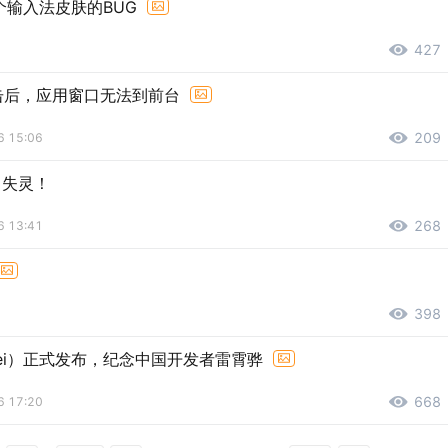
输入法皮肤的BUG
427
击后，应用窗口无法到前台
209
6 15:06
～ 失灵！
268
6 13:41
398
号：Lei）正式发布，纪念中国开发者雷霄骅
668
6 17:20