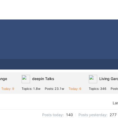
ange
deepin Talks
Living Gar
Today: 9
Topics: 1.8w
Posts: 23.1w
Today: 6
Topics: 346
Post
La
Posts today:
140
Posts yesterday:
277