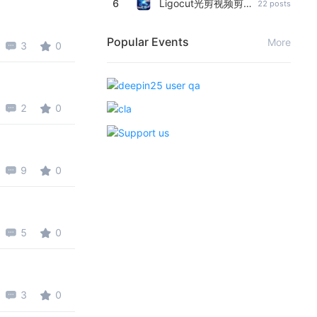
6
Ligocut光剪视频剪辑软件
22 posts
Popular Events
More
3
0
2
0
9
0
5
0
3
0