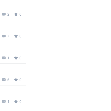
2
0
7
0
1
0
5
0
1
0