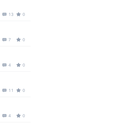
13
0
7
0
4
0
11
0
4
0