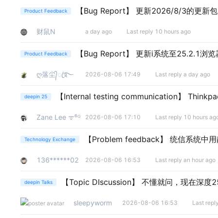
【Bug Report】
更新2026/8/3的更新
Product Feedback
财鼠N
a day ago
Last reply 10 hours ago
【Bug Report】
更新i系统至25.2.1浏
Product Feedback
ღ落尘᭄ꦿ࿐
2026-08-06 17:49
Last reply a day ago
【Internal testing communication】
Thinkp
deepin 25
Zane Lee ᯤ⁶ᴳ
2026-08-06 17:10
Last reply 10 hours ag
【Problem feedback】
统信系统中用
Technology Exchange
136******02
2026-08-06 16:53
Last reply an hour ago
【Topic DIscussion】
不懂就问，现在深度2
deepin Talks
sleepyworm
2026-08-06 16:53
Last rep