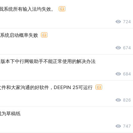
后，我系统所有输入法均失效。
724
后系统启动概率失败
674
2.1版本下中行网银助手不能正常使用的解决办法
684
和大家沟通的好软件，DEEPIN 25可运行
826
成为草稿纸
747