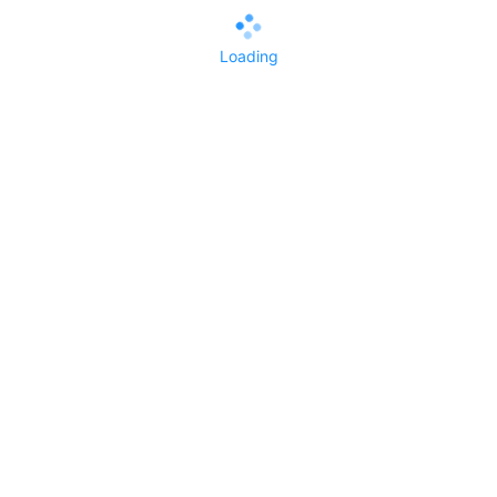
Loading
All Replies()
No replies yet