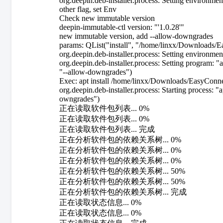
org.deepin.deb-installer.process: Setting enviro
other flag, set Env
Check new immutable version
deepin-immutable-ctl version: "'1.0.28'"
new immutable version, add --allow-downgrades
params: QList("install", "/home/linxx/Downloads/
org.deepin.deb-installer.process: Setting env
org.deepin.deb-installer.process: Setting program: 
"--allow-downgrades")
Exec: apt install /home/linxx/Downloads/EasyConn
org.deepin.deb-installer.process: Starting process:
owngrades")
正在读取软件包列表... 0%
正在读取软件包列表... 0%
正在读取软件包列表... 完成
正在分析软件包的依赖关系树... 0%
正在分析软件包的依赖关系树... 0%
正在分析软件包的依赖关系树... 0%
正在分析软件包的依赖关系树... 50%
正在分析软件包的依赖关系树... 50%
正在分析软件包的依赖关系树... 完成
正在读取状态信息... 0%
正在读取状态信息... 0%