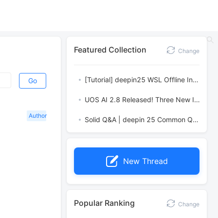
Featured Collection
Change
[Tutorial] deepin25 WSL Offline Installation Guide
Go
UOS AI 2.8 Released! Three New Intelligent Agents & Major Evolution
Author
Solid Q&A | deepin 25 Common Questions – The Immutable System Edition
New Thread
Popular Ranking
Change