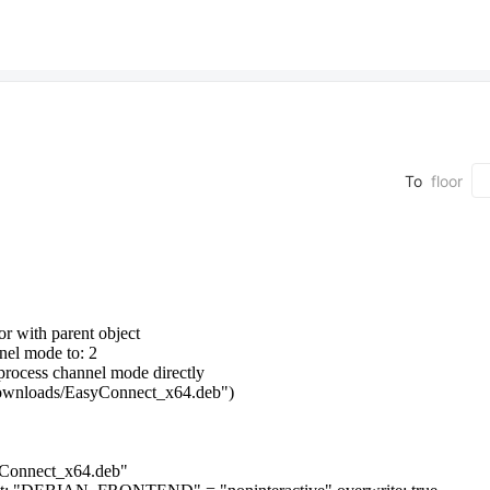
To
floor
or with parent object
nnel mode to: 2
g process channel mode directly
Downloads/EasyConnect_x64.deb")
syConnect_x64.deb"