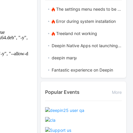
The settings menu needs to be translated into Russian.
Error during system installation
rue
Treeland not working
x64.deb", "-y",
Deepin Native Apps not launching in the latest version
-y", "--allow-d
deepin marşı
Fantastic experience on Deepin
Popular Events
More