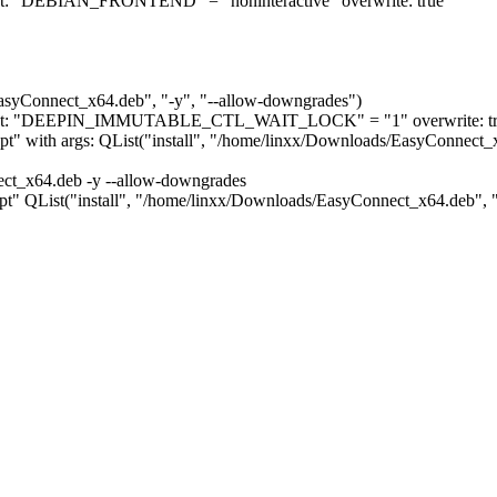
nment: "DEBIAN_FRONTEND" = "noninteractive" overwrite: true
EasyConnect_x64.deb", "-y", "--allow-downgrades")
ironment: "DEEPIN_IMMUTABLE_CTL_WAIT_LOCK" = "1" overwrite: t
"apt" with args: QList("install", "/home/linxx/Downloads/EasyConnect_
ect_x64.deb -y --allow-downgrades
 "apt" QList("install", "/home/linxx/Downloads/EasyConnect_x64.deb", "