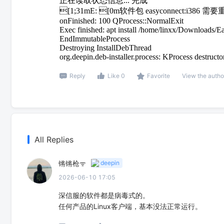
正在读取状态信息... 完成
[1;31mE: [0m软件包 easyconnect:
onFinished: 100 QProcess::NormalExit
Exec finished: apt install /home/linxx/Downloads
EndImmutableProcess
Destroying InstallDebThread
org.deepin.deb-installer.process: KProcess destructo
Reply
Like 0
Favorite
View the autho
All Replies
锵锵枪ᯤ
deepin
2026-06-10 17:05
深信服的软件都是病毒式的。
任何产品的Linux客户端，基本没法正常运行。