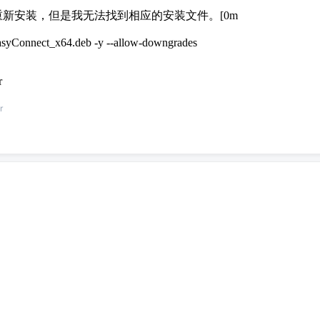
i386 需要重新安装，但是我无法找到相应的安装文件。[0m
/EasyConnect_x64.deb -y --allow-downgrades
r
r