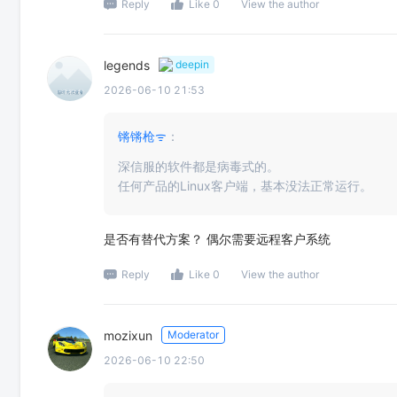
Reply
Like 0
View the author
legends
deepin
2026-06-10 21:53
锵锵枪ᯤ
：
深信服的软件都是病毒式的。
任何产品的Linux客户端，基本没法正常运行。
是否有替代方案？ 偶尔需要远程客户系统
Reply
Like 0
View the author
mozixun
Moderator
2026-06-10 22:50