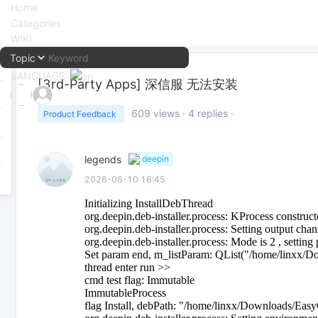
Home
Categories
WIKI
LANGUAGE:
[3rd-Party Apps]
深信服 无法安装
中文
609
views ·
4
replies ·
Product Feedback
English
legends
deepin
2026-06-10 16:45
Initializing InstallDebThread
org.deepin.deb-installer.process: KProcess construct
org.deepin.deb-installer.process: Setting output cha
org.deepin.deb-installer.process: Mode is 2 , settin
Set param end, m_listParam: QList("/home/linxx/
thread enter run >>
cmd test flag: Immutable
ImmutableProcess
flag Install, debPath: "/home/linxx/Downloads/Ea