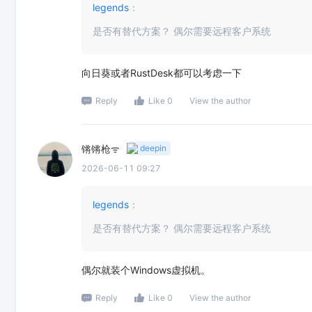
legends
：
是否有替代方案？ 偶尔需要远程客户系统
向日葵或者RustDesk都可以考虑一下
Reply
Like 0
View the author
锵锵枪ᯤ
deepin
2026-06-11 09:27
legends
：
是否有替代方案？ 偶尔需要远程客户系统
偶尔就装个Windows虚拟机。
Reply
Like 0
View the author