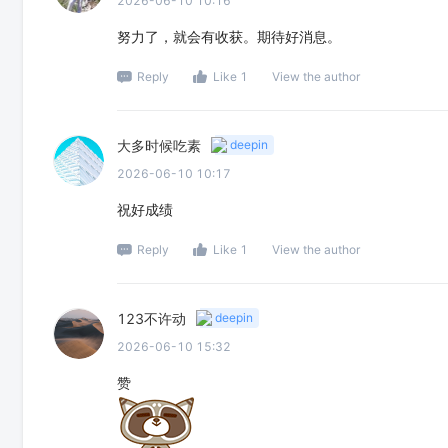
2026-06-10 10:16
努力了，就会有收获。期待好消息。
Reply
Like 1
View the author
大多时候吃素
deepin
2026-06-10 10:17
祝好成绩
Reply
Like 1
View the author
123不许动
deepin
2026-06-10 15:32
赞