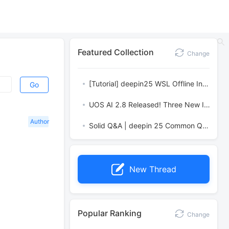
Featured Collection
Change
[Tutorial] deepin25 WSL Offline Installation Guide
Go
UOS AI 2.8 Released! Three New Intelligent Agents & Major Evolution
Author
Solid Q&A | deepin 25 Common Questions – The Immutable System Edition
New Thread
Popular Ranking
Change