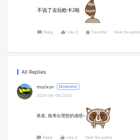
不说了去玩欧卡2啦
Reply
Like 2
Favorite
View the autho
All Replies
mozixun
Moderator
2026-06-09 23:53
恭喜, 祝考出理想的成绩~
Reply
Like 2
View the author