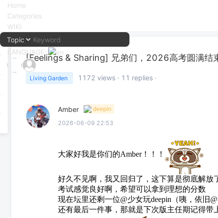
Home
Categories
WIKI
LANGUAGE:
[Feelings & Sharing]
兄弟们，2026高考圆满结
中文
1172
views ·
11
replies ·
Living Garden
English
Amber
deepin
2026-06-09 22:53
大家好我是你们的Amber！！！
好久不见啊，我又回归了，这下算是彻底解放
考试感觉良好啊，希望可以拿到理想的分数
现在坛里还剩一位@少女玩deepin（咦，依
还有最后一件事，那就是下次版主任期记得带上我