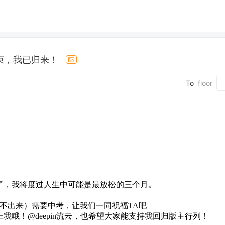
束，我已归来！
To
floor
了，我将度过人生中可能是最放松的三个月。
旧@不出来）需要中考，让我们一同祝福TA吧
哦！@deepin流云，也希望大家能支持我回归版主行列！