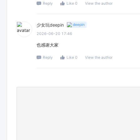
Reply
Like 0
View the author
少女玩deepin
deepin
2026-06-20 17:46
也感谢大家
Reply
Like 0
View the author