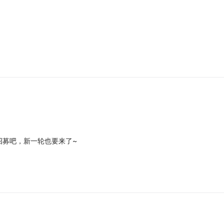
招募吧，新一轮也要来了~