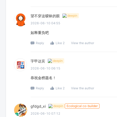
望不穿这暧昧的眼
deepin
2026-06-10 04:55
如释重负吧
Reply
Like 2
View the author
字甲达宾
deepin
2026-06-10 06:15
恭祝金榜题名！
Reply
Like 2
View the author
gfdgd_xi
deepin
Ecological co-builder
2026-06-10 07:12