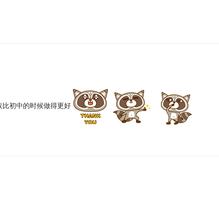
取比初中的时候做得更好