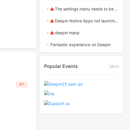
The settings menu needs to be translated into Russian.
Deepin Native Apps not launching in the latest version
deepin marşı
Fantastic experience on Deepin
Popular Events
More
#1