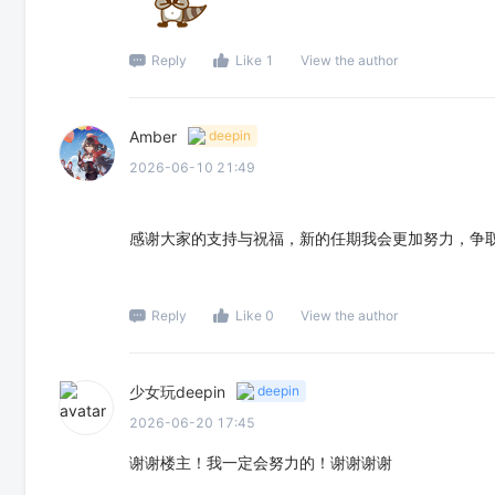
Reply
Like 1
View the author
Amber
deepin
2026-06-10 21:49
感谢大家的支持与祝福，新的任期我会更加努力，争
Reply
Like 0
View the author
少女玩deepin
deepin
2026-06-20 17:45
谢谢楼主！我一定会努力的！谢谢谢谢