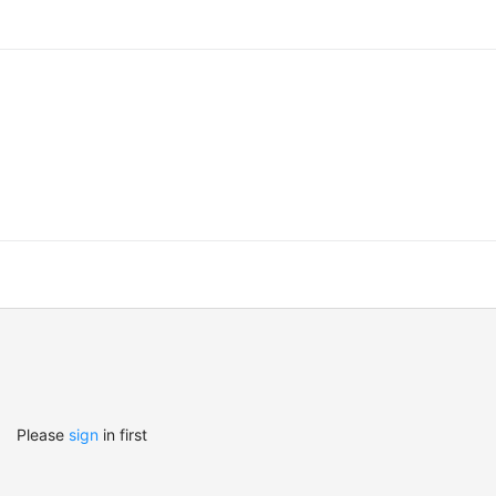
Please
sign
in first