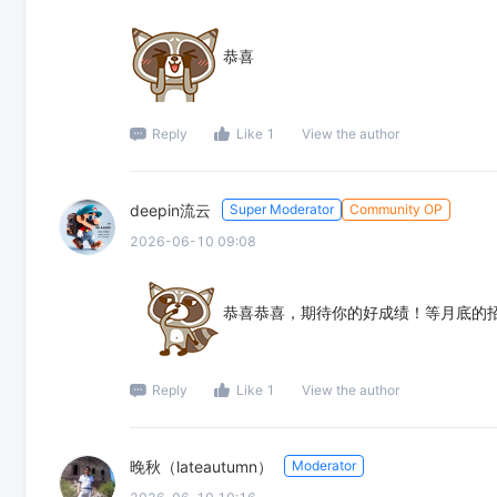
恭喜
Reply
Like 1
View the author
deepin流云
Super Moderator
Community OP
2026-06-10 09:08
恭喜恭喜，期待你的好成绩！等月底的
Reply
Like 1
View the author
晚秋（lateautumn）
Moderator