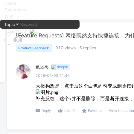
Home
Categories
WIKI
LANGUAGE:
[Feature Requests]
网络既然支持快捷连接，为
中文
910
views ·
5
replies ·
Product Feedback
English
枫晓岳
deepin
2026-06-08 21:46
大概构想是：点击后这个白色的勾变成删除按
补充反馈，这个x并不是删除，而是断开连接
Reply
Like 0
Favorite
View the autho