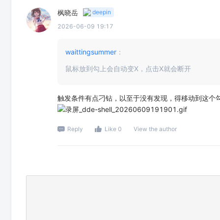
枫晓岳
deepin
2026-06-09 19:17
waittingsummer
：
鼠标放到勾上会自动变X，点击X就会断开
触发条件有点刁钻，以至于没有发现，得移动到这个
Reply
Like 0
View the author