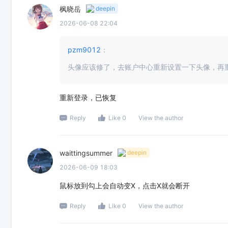
枫晓岳
deepin
2026-06-08 22:04
pzm9012
：
头像应该修了，去账户中心重新设置一下头像，再
重新登录，已恢复
Reply
Like 0
View the author
waittingsummer
deepin
2026-06-09 18:03
鼠标放到勾上会自动变X，点击X就会断开
Reply
Like 0
View the author