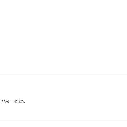
新登录一次论坛