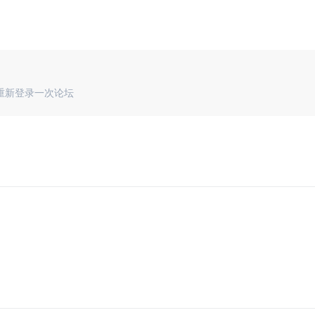
重新登录一次论坛