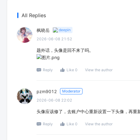
All Replies
枫晓岳
deepin
2026-06-08 21:52
题外话，头像是回不来了吗。
Reply
Like 0
View the author
pzm9012
Moderator
2026-06-08 22:02
头像应该修了，去账户中心重新设置一下头像，再重
Reply
Like 0
View the author