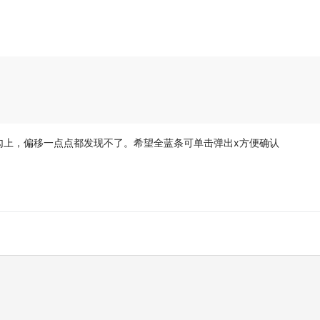
勾上，偏移一点点都发现不了。希望全蓝条可单击弹出x方便确认