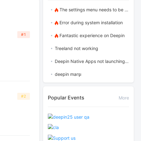
The settings menu needs to be translated into Russian.
Error during system installation
#1
Fantastic experience on Deepin
Treeland not working
Deepin Native Apps not launching in the latest version
deepin marşı
#2
Popular Events
More