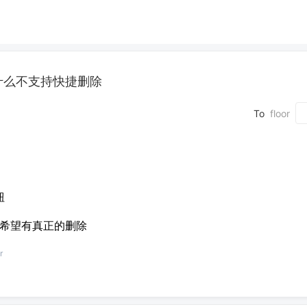
什么不支持快捷删除
To
floor
钮
，希望有真正的删除
r