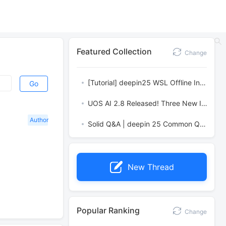
Featured Collection
Change
[Tutorial] deepin25 WSL Offline Installation Guide
Go
UOS AI 2.8 Released! Three New Intelligent Agents & Major Evolution
Author
Solid Q&A | deepin 25 Common Questions – The Immutable System Edition
New Thread
Popular Ranking
Change