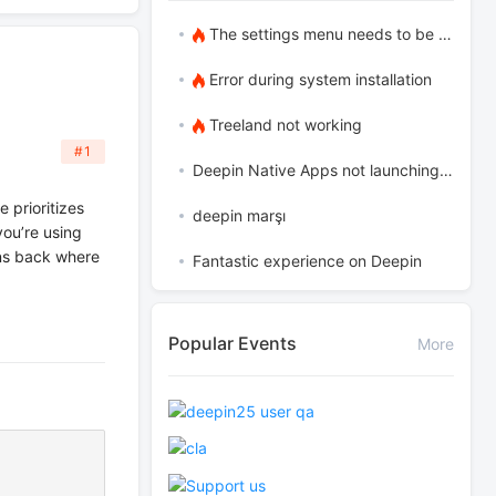
The settings menu needs to be translated into Russian.
Error during system installation
Treeland not working
#1
Deepin Native Apps not launching in the latest version
e prioritizes
deepin marşı
you’re using
s back where
Fantastic experience on Deepin
Popular Events
More