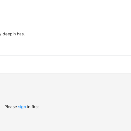
y deepin has.
Please
sign
in first