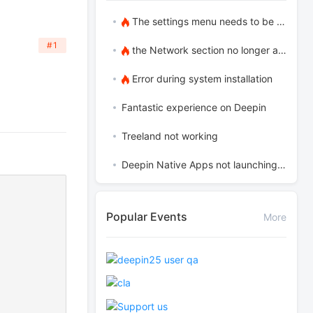
The settings menu needs to be translated into Russian.
#1
the Network section no longer appears
Error during system installation
Fantastic experience on Deepin
Treeland not working
Deepin Native Apps not launching in the latest version
Popular Events
More