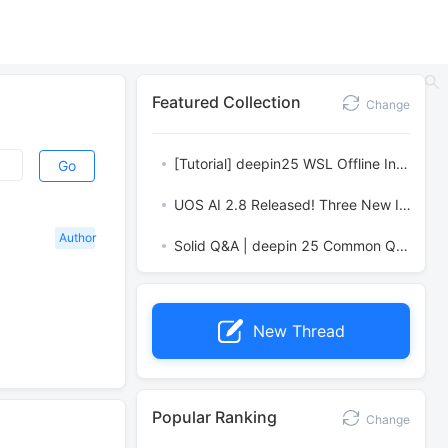
Featured Collection
Change
[Tutorial] deepin25 WSL Offline Installation Guide
Go
UOS AI 2.8 Released! Three New Intelligent Agents & Major Evolution
Author
Solid Q&A | deepin 25 Common Questions – The Immutable System Edition
New Thread
Popular Ranking
Change