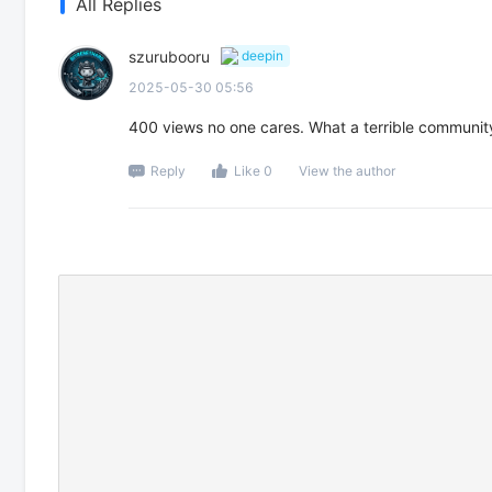
All Replies
szurubooru
deepin
2025-05-30 05:56
400 views no one cares. What a terrible communit
Reply
Like 0
View the author