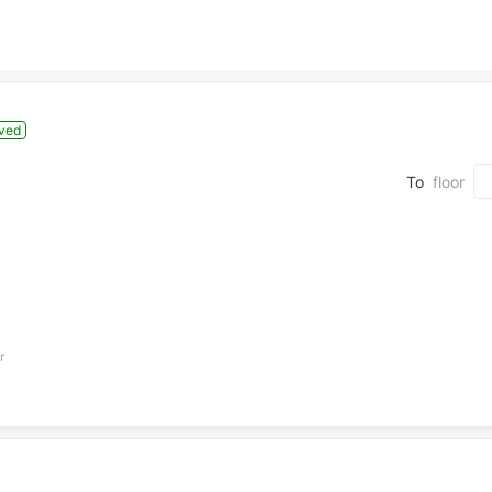
ved
To
floor
r