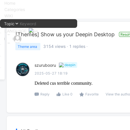
Home
Categories
WIKI
LANGUAGE:
[Themes]
Show us your Deepin Desktop
Resol
中文
3154
views ·
1
replies ·
Theme area
English
szurubooru
deepin
2025-05-27 18:19
Deleted cus terrible community.
Reply
Like 0
Favorite
View the autho