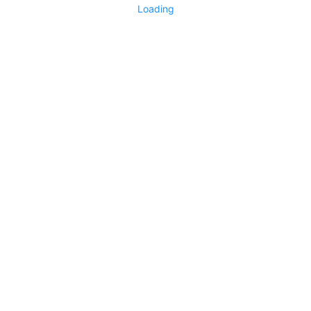
Loading
No replies yet
Say something
0