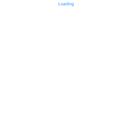
Loading
No replies yet
Say something
0