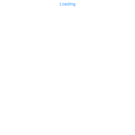
Loading
No replies yet
Say something
0