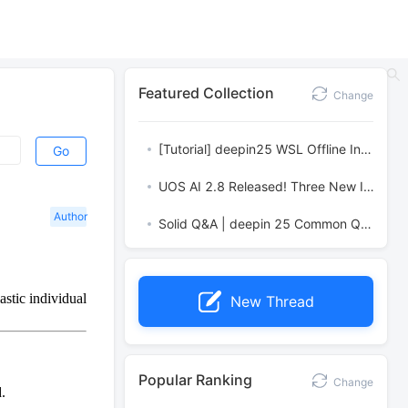
Featured Collection
Change
[Tutorial] deepin25 WSL Offline Installation Guide
Go
UOS AI 2.8 Released! Three New Intelligent Agents & Major Evolution
Author
Solid Q&A | deepin 25 Common Questions – The Immutable System Edition
stic individual
New Thread
Popular Ranking
Change
.