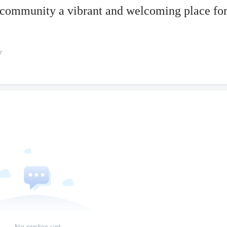
 community a vibrant and welcoming place fo
r
No replies yet