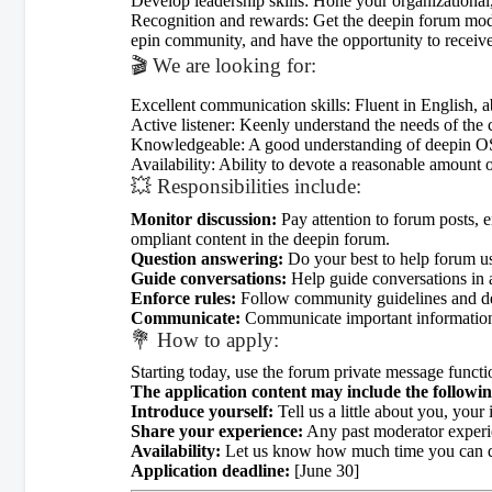
Develop leadership skills: Hone your organizational,
Recognition and rewards: Get the deepin forum modera
epin community, and have the opportunity to receive
🎬 We are looking for:
Excellent communication skills: Fluent in English, ab
Active listener: Keenly understand the needs of the
Knowledgeable: A good understanding of deepin OS a
Availability: Ability to devote a reasonable amount o
💥 Responsibilities include:
Monitor discussion:
Pay attention to forum posts, e
ompliant content in the deepin forum.
Question answering:
Do your best to help forum us
Guide conversations:
Help guide conversations in a
Enforce rules:
Follow community guidelines and deal
Communicate:
Communicate important information
💐 How to apply:
Starting today, use the forum private message functi
The application content may include the followin
Introduce yourself:
Tell us a little about you, you
Share your experience:
Any past moderator experi
Availability:
Let us know how much time you can dev
Application deadline:
[June 30]