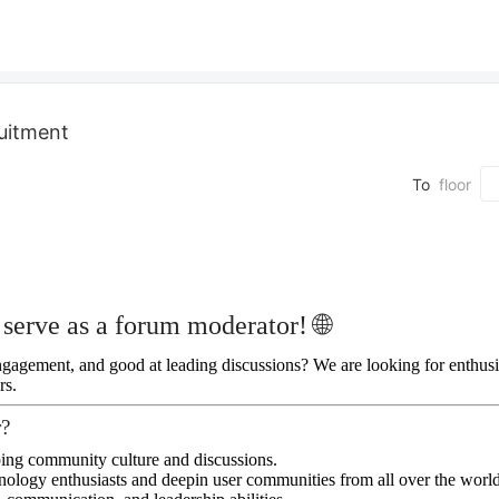
uitment
To
floor
serve as a forum moderator! 🌐
agement, and good at leading discussions? We are looking for enthusia
rs.
r?
ping community culture and discussions.
nology enthusiasts and deepin user communities from all over the world