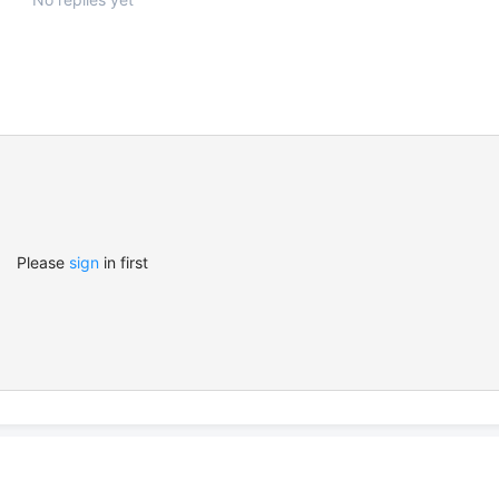
Please
sign
in first