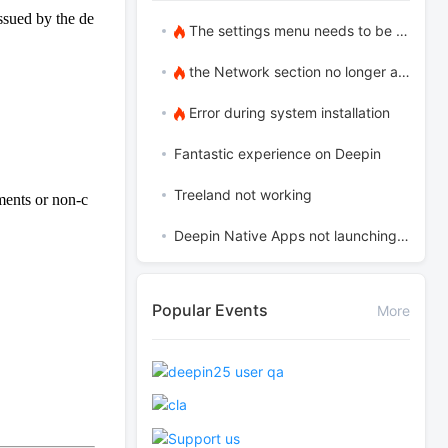
ssued by the de
The settings menu needs to be translated into Russian.
the Network section no longer appears
Error during system installation
Fantastic experience on Deepin
Treeland not working
ements or non-c
Deepin Native Apps not launching in the latest version
Popular Events
More