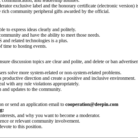
 communication, and leadership abilities.
tor exclusive label and the honorary certificate (electronic version) i
 rich community peripheral gifts awarded by the official.
le to express ideas clearly and politely.
 community and have the ability to meet those needs.
nd related technologies is a plus.
f time to hosting events.
nsure discussion topics are clear and polite, and delete or ban advertis
ers solve more system-related or non-system-related problems.
 productive direction and create a positive and inclusive environment.
 with any rule violations appropriately.
 and updates to the community.
on or send an application email to
cooperation@deepin.com
g:
r interests, and why you want to become a moderator.
ence or relevant community involvement.
ote to this position.