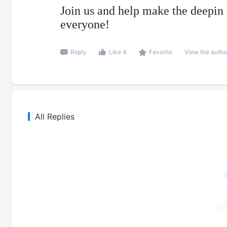
Join us and help make the deepin
everyone!
Reply
Like 4
Favorite
View the autho
All Replies