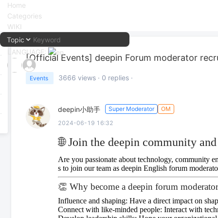
Home
Categories
WIKI
LANGUAGE:
[Official Events]
deepin Forum moderator recr
中文
3666
views ·
0
replies ·
Events
English
deepin小助手
Super Moderator
OM
2024-06-19 16:32
🌐 Join the deepin community and 
Are you passionate about technology, community eng
s to join our team as deepin English forum moderato
👏 Why become a deepin forum moderato
Influence and shaping: Have a direct impact on sha
Connect with like-minded people: Interact with tech