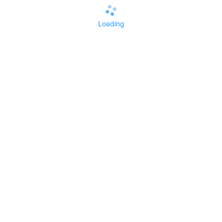
Loading
All Replies()
No replies yet