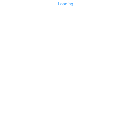
Loading
No replies yet
Say something
0