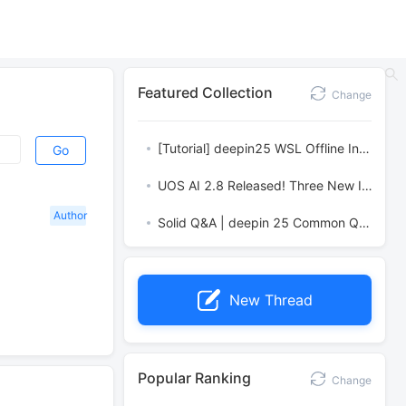
Featured Collection
Change
[Tutorial] deepin25 WSL Offline Installation Guide
Go
UOS AI 2.8 Released! Three New Intelligent Agents & Major Evolution
Author
Solid Q&A | deepin 25 Common Questions – The Immutable System Edition
New Thread
Popular Ranking
Change