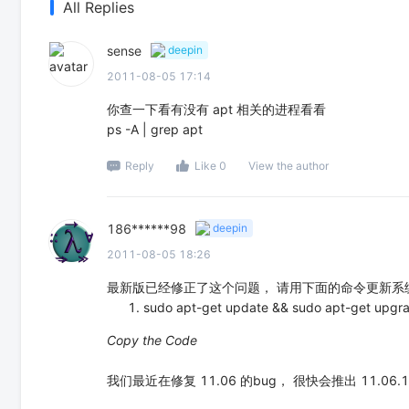
All Replies
sense
deepin
2011-08-05 17:14
你查一下看有没有 apt 相关的进程看看
ps -A | grep apt
Reply
Like 0
View the author
186******98
deepin
2011-08-05 18:26
最新版已经修正了这个问题， 请用下面的命令更新系
sudo apt-get update && sudo apt-get upgr
Copy the Code
我们最近在修复 11.06 的bug， 很快会推出 11.06.1 