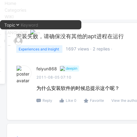
Home
Categories
WIKI
LANGUAGE:
安装失败，请确保没有其他的apt进程在运行
中文
1697
views ·
2
replies ·
Experiences and Insight
English
feiyun868
deepin
2011-08-05 07:10
为什么安装软件的时候总提示这个呢？
Reply
Like 0
Favorite
View the autho