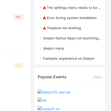
The settings menu needs to be translated into Russian.
#1
Error during system installation
Treeland not working
Deepin Native Apps not launching in the latest version
deepin marşı
Fantastic experience on Deepin
#2
Popular Events
More