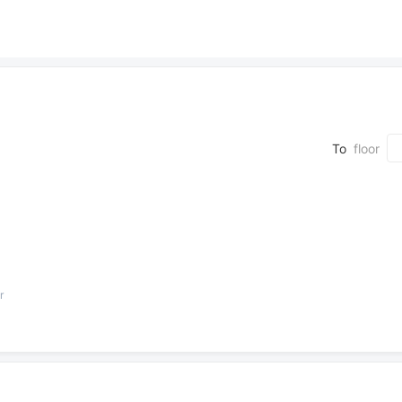
To
floor
r