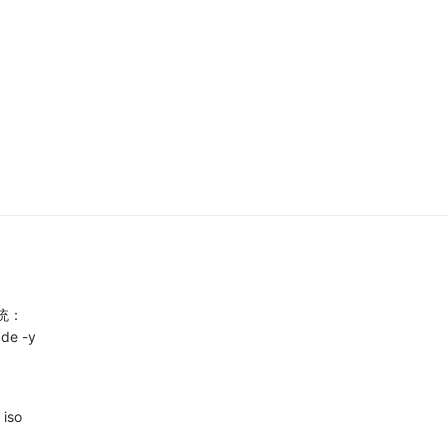
统：
ade -y
iso