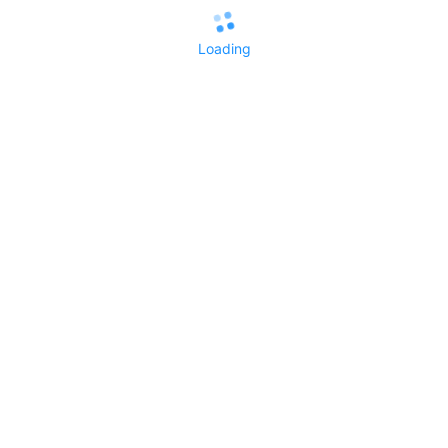
Loading
All Replies()
No replies yet