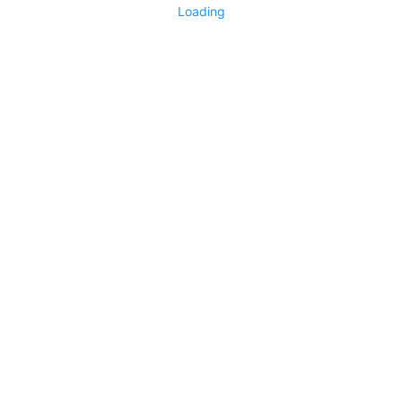
Loading
No replies yet
Say something
0