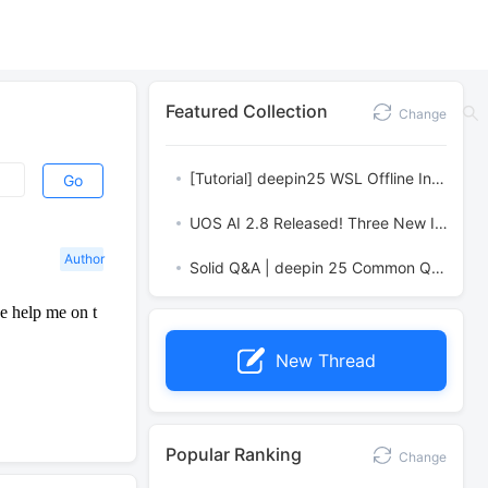
Featured Collection
Change
[Tutorial] deepin25 WSL Offline Installation Guide
Go
UOS AI 2.8 Released! Three New Intelligent Agents & Major Evolution
Author
Solid Q&A | deepin 25 Common Questions – The Immutable System Edition
e help me on t
New Thread
Popular Ranking
Change