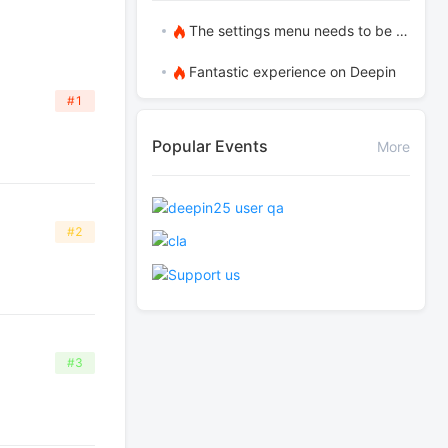
The settings menu needs to be translated into Russian.
Fantastic experience on Deepin
#1
Popular Events
More
#2
#3