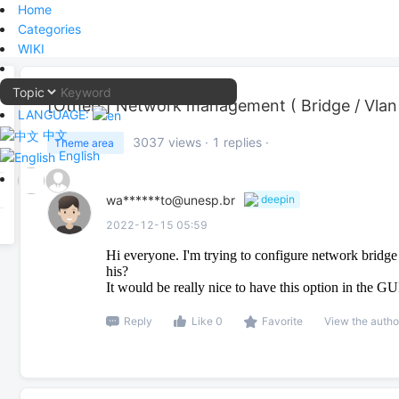
Home
Categories
WIKI
[Others]
Network management ( Bridge / Vlan
LANGUAGE:
中文
3037
views ·
1
replies ·
Theme area
English
wa******to@unesp.br
deepin
2022-12-15 05:59
Hi everyone. I'm trying to configure network bridg
his?
It would be really nice to have this option in the GU
Reply
Like 0
Favorite
View the autho