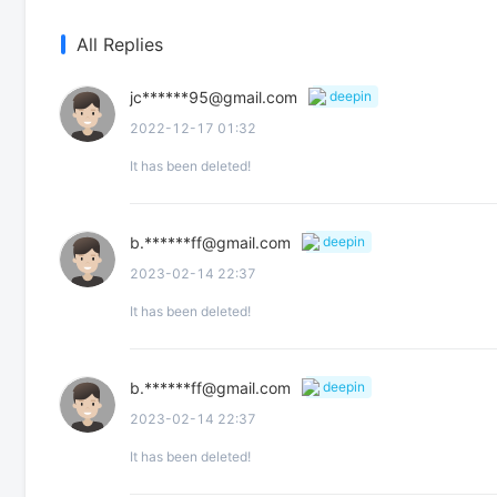
All Replies
jc******95@gmail.com
deepin
2022-12-17 01:32
It has been deleted!
b.******ff@gmail.com
deepin
2023-02-14 22:37
It has been deleted!
b.******ff@gmail.com
deepin
2023-02-14 22:37
It has been deleted!