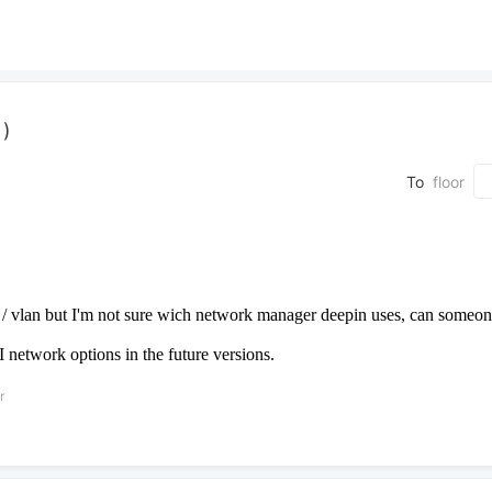
 )
To
floor
e / vlan but I'm not sure wich network manager deepin uses, can someon
I network options in the future versions.
r