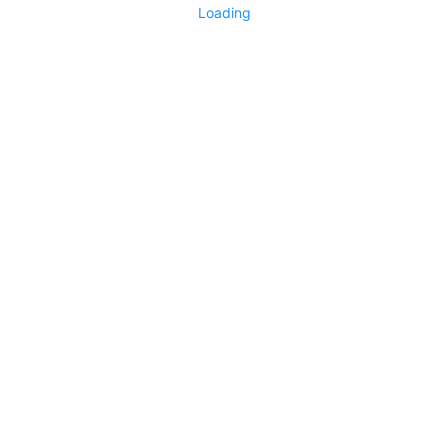
Loading
No replies yet
Say something
0