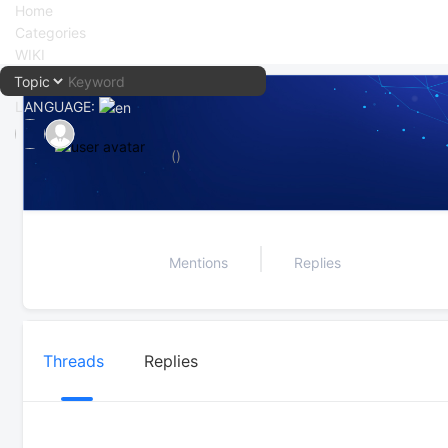
Home
Categories
WIKI
LANGUAGE:
中文
()
English
Mentions
Replies
Threads
Replies