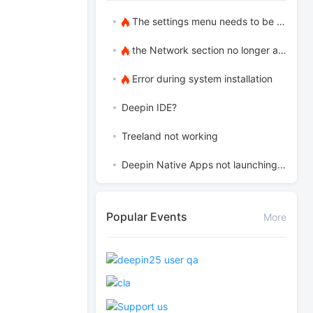
The settings menu needs to be translated into Russian.
the Network section no longer appears
Error during system installation
Deepin IDE?
Treeland not working
Deepin Native Apps not launching in the latest version
Popular Events
More