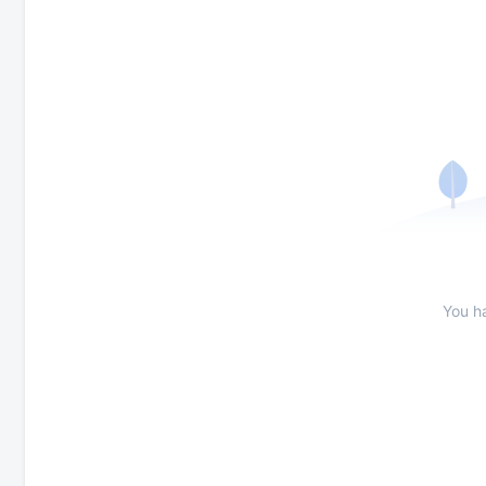
You h