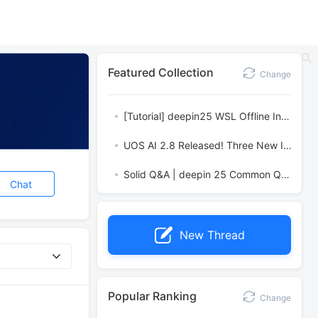
Featured Collection
Change
[Tutorial] deepin25 WSL Offline Installation Guide
UOS AI 2.8 Released! Three New Intelligent Agents & Major Evolution
Solid Q&A | deepin 25 Common Questions – The Immutable System Edition
Chat
New Thread
Popular Ranking
Change