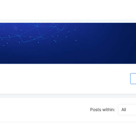
Posts within:
All