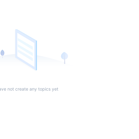
ave not create any topics yet