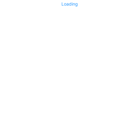
Loading
Technology Exchange
3379
0
No more items