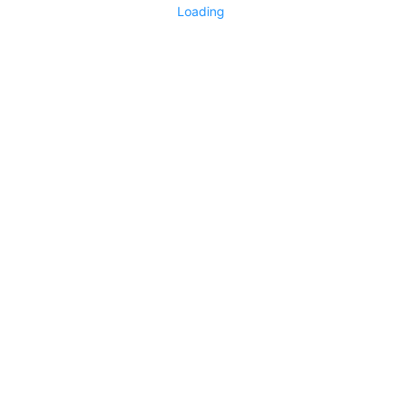
Loading
Living Garden
1752
0
No more items