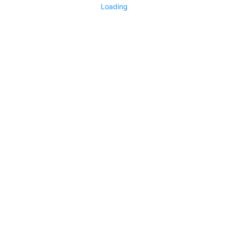
Loading
Technology Exchange
3353
1
No more items