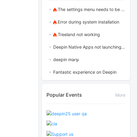
The settings menu needs to be translated into Russian.
Error during system installation
Treeland not working
Deepin Native Apps not launching in the latest version
deepin marşı
Fantastic experience on Deepin
Popular Events
More