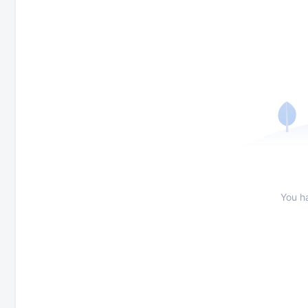
You h