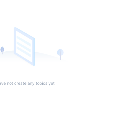
ave not create any topics yet