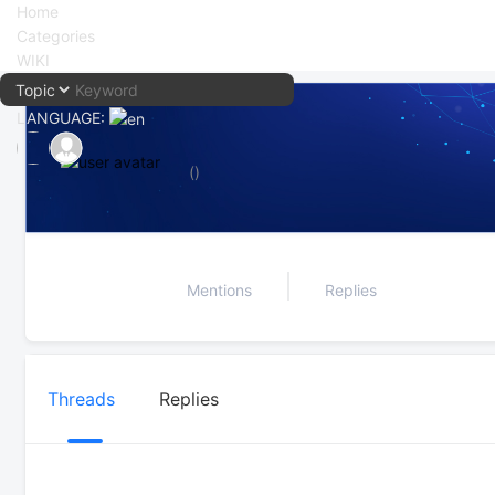
Home
Categories
WIKI
LANGUAGE:
中文
()
English
Mentions
Replies
Threads
Replies