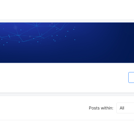
Posts within:
All