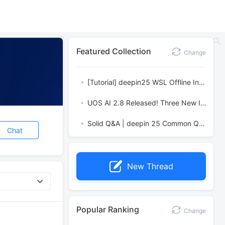
Featured Collection
Change
[Tutorial] deepin25 WSL Offline Installation Guide
UOS AI 2.8 Released! Three New Intelligent Agents & Major Evolution
Solid Q&A | deepin 25 Common Questions – The Immutable System Edition
Chat
New Thread
Popular Ranking
Change