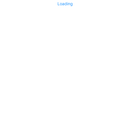
Loading
No replies yet
Say something
0