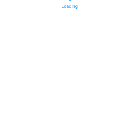
Loading
No replies yet
Say something
0