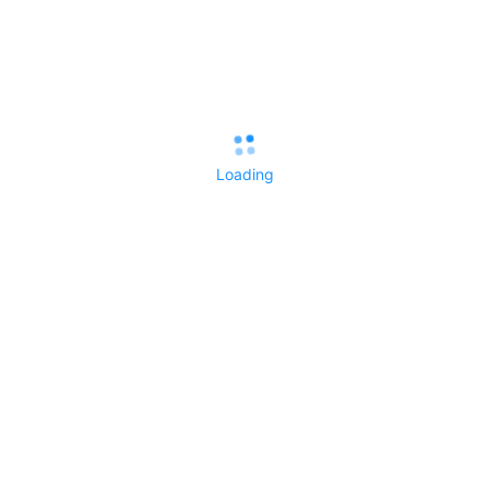
If anyone can recommend a good resource for learning Linux
fundamentals as they pertain to Deepin, I'd appreciate the
reference.
Thanks!
Loading
View the author
Like
Reply
All Replies()